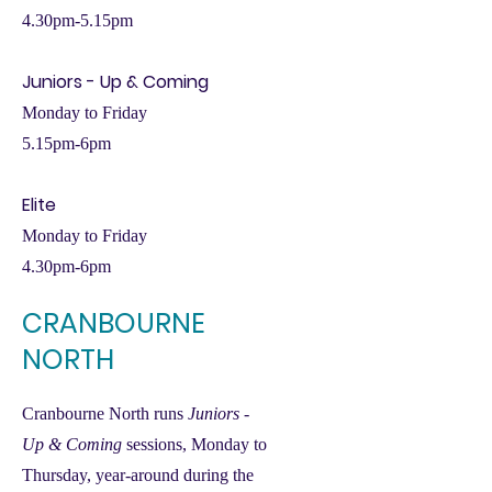
4.30pm-5.15pm
Juniors - Up & Coming
Monday to Friday
5.15pm-6pm
Elite
Monday to Friday
4.30pm-6pm
CRANBOURNE
NORTH
Cranbourne North runs
Juniors -
Up & Coming
sessions, Monday to
Thursday, year-around during the