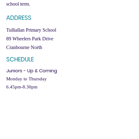
school term.
ADDRESS
Tulliallan Primary School
89 Wheelers Park Drive
Cranbourne North
SCHEDULE
Juniors - Up & Coming
Monday to Thursday
6.45pm-8.30pm
CRANBOURNE
WEST
Cranbourne West runs
Elite