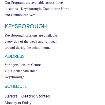
Our Programs are available across three
locations - Keysborough, Cranbourne North
and Cranbourne West
KEYSBOROUGH
Keysborough sessions are available
every day of the week and run year-
around during the school term.
ADDRESS
Springers Leisure Centre
400 Cheltenham Road
Keysborough
SCHEDULE
Juniors - Getting Started
Monday to Friday