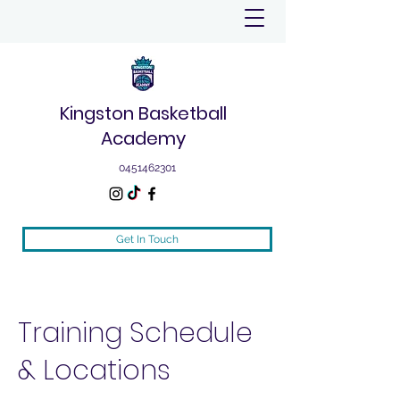
Kingston Basketball
Academy
0451462301
Get In Touch
Training Schedule
& Locations