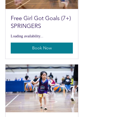
Free Girl Got Goals (7+)
SPRINGERS
Loading availability...
Book Now