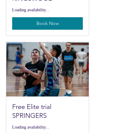
Loading availability...
Book Now
Free Elite trial
SPRINGERS
Loading availability...