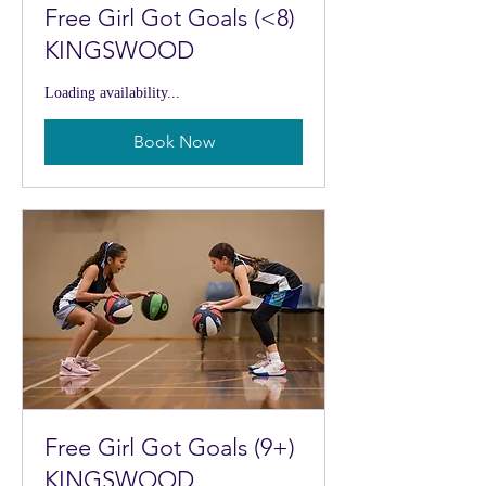
Free Girl Got Goals (<8)
KINGSWOOD
Loading availability...
Book Now
Free Girl Got Goals (9+)
KINGSWOOD