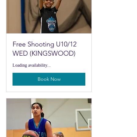
Free Shooting U10/12
WED (KINGSWOOD)
Loading availability...
Book Now