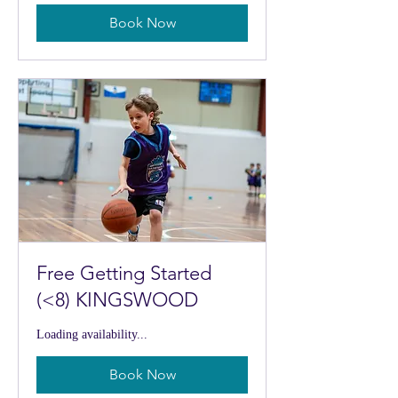
Book Now
Free Getting Started
(<8) KINGSWOOD
Loading availability...
Book Now