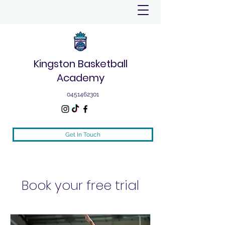
Kingston Basketball
Academy
0451462301
Get In Touch
Book your free trial