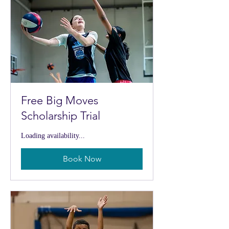
Free Big Moves
Scholarship Trial
Loading availability...
Book Now