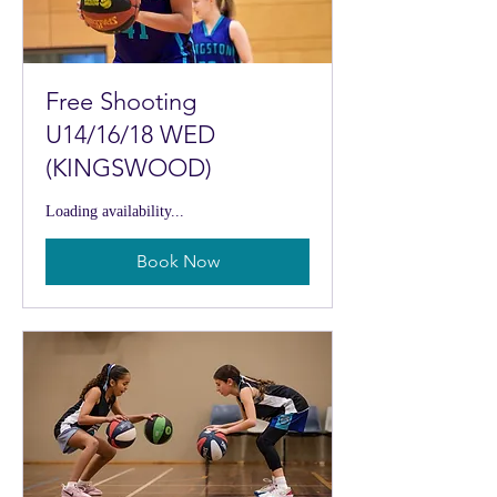
Free Shooting
U14/16/18 WED
(KINGSWOOD)
Loading availability...
Book Now