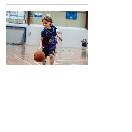
Free Getting Started
(<8) SPRINGERS
Loading availability...
Book Now