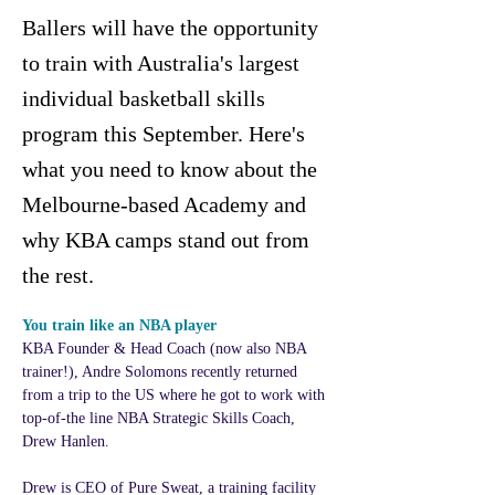
Ballers will have the opportunity
to train with Australia's largest
individual basketball skills
program this September. Here's
what you need to know about the
Melbourne-based Academy and
why KBA camps stand out from
the rest.
You train like an NBA player  
KBA Founder & Head Coach (now also NBA 
trainer!), Andre Solomons recently returned 
from a trip to the US where he got to work with 
top-of-the line NBA Strategic Skills Coach, 
Drew Hanlen. 
Drew is CEO of Pure Sweat, a training facility 