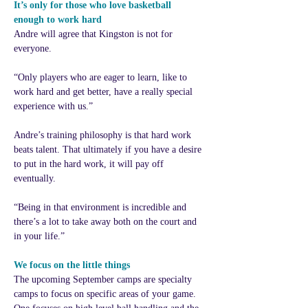
It’s only for those who love basketball 
enough to work hard
Andre will agree that Kingston is not for 
everyone.
“Only players who are eager to learn, like to 
work hard and get better, have a really special 
experience with us.”
Andre’s training philosophy is that hard work 
beats talent. That ultimately if you have a desire 
to put in the hard work, it will pay off 
eventually.
“Being in that environment is incredible and 
there’s a lot to take away both on the court and 
in your life.”
We focus on the little things
The upcoming September camps are specialty 
camps to focus on specific areas of your game. 