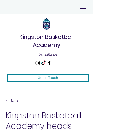
Kingston Basketball
Academy
0451462301
Get In Touch
< Back
Kingston Basketball
Academy heads