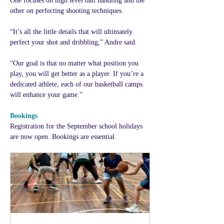
One focuses on high level ball handling and the 
other on perfecting shooting techniques.
“It’s all the little details that will ultimately 
perfect your shot and dribbling,” Andre said.
“Our goal is that no matter what position you 
play, you will get better as a player. If you’re a 
dedicated athlete, each of our basketball camps 
will enhance your game.”
Bookings
Registration for the September school holidays 
are now open. Bookings are essential. 