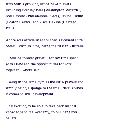
firm with a growing list of NBA players 
including Bradley Beal (Washington Wizards), 
Joel Embiid (Philadelphia 76ers), Jayson Tatum 
(Boston Celtics) and Zach LaVine (Chicago 
Bulls).
Andre was officially announced a licensed Pure 
Sweat Coach in June, being the first in Australia.
“I will be forever grateful for my time spent 
with Drew and the opportunities to work 
together,” Andre said.
“Being in the same gym as the NBA players and 
simply being a sponge to the small details when 
it comes to skill development.”
“It’s exciting to be able to take back all that 
knowledge to the Academy, to our Kingston 
ballers.”