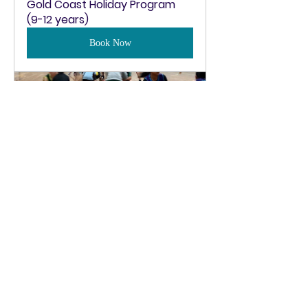
Gold Coast Holiday Program 
(9-12 years)
Book Now
Gold Coast Holiday Program 
(13-18 years)
Book Now