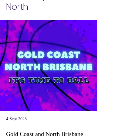
North
4 Sept 2023
Gold Coast and North Brisbane