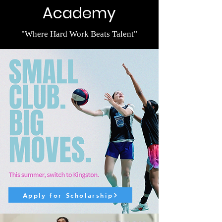
Academy
"Where Hard Work Beats Talent"
Apply for Scholarship