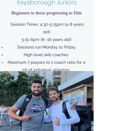
Keysborough Juniors
Beginners to those progressing to Elite
Session Times: 4:30-5:15pm (4-8 years
old)
5:15-6pm (8- 16 years old)
Sessions run Monday to Friday
High level skill coaches
Maximum 7 players to 1 coach ratio for a
lot of individual attention