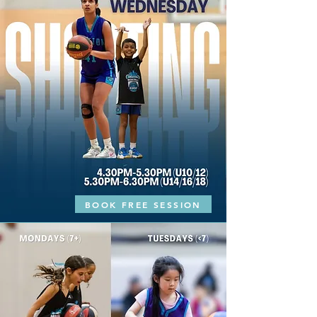
BOOK FREE SESSION