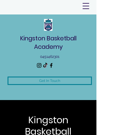
Kingston Basketball
Academy
0451462301
Get In Touch
Kingston
Basketball