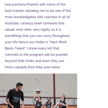
now partners/friends with some of the
best trainers allowing me to be one of the
most knowledgable skill coaches in all of
Australia. I always been someone that
values work ethic very highly as it is
something that you can carry throughout
your life hence our motto is "Hard Work
Beats Talent". I know every kid that
commits to the program will be pushed
beyond their limits and learn they are
more capable then they ever knew.