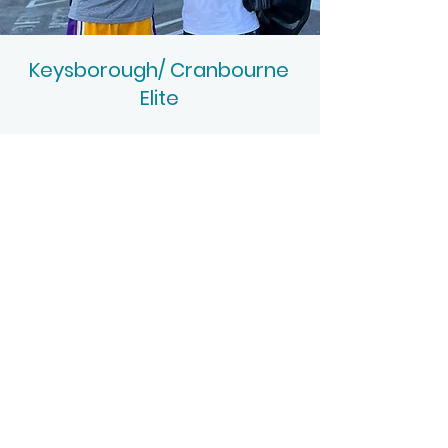
Keysborough/ Cranbourne
Elite
Intense Training
Session Times: Keysborough 4:30-6pm
Cranbourne 6:45-8:30pm
Session run Keysborough Monday to
Friday and Cranbourne Monday to
Thursday
Extreme high intensity you won't find
anywhere else to accelerate results
Fitness, Ball handling, Finishing at the ring
and Shooting
Proud partners of Drew Hanlen and Pure
Sweat Basketball