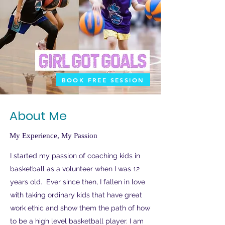
BOOK FREE SESSION
About Me
My Experience, My Passion
I started my passion of coaching kids in
basketball as a volunteer when I was 12
years old. Ever since then, I fallen in love
with taking ordinary kids that have great
work ethic and show them the path of how
to be a high level basketball player. I am