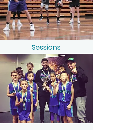
Sessions