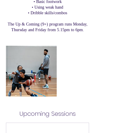
• Basic footwork
• Using weak hand
• Dribble skills/combos
The Up & Coming (9+) program runs Monday,
Thursday and Friday from 5.15pm to 6pm.
Upcoming Sessions