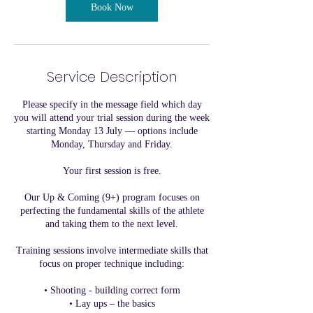
3
Book Now
J
u
l
y
Service Description
Please specify in the message field which day
you will attend your trial session during the week
starting Monday 13 July — options include
Monday, Thursday and Friday.
Your first session is free.
Our Up & Coming (9+) program focuses on
perfecting the fundamental skills of the athlete
and taking them to the next level.
Training sessions involve intermediate skills that
focus on proper technique including:
• Shooting - building correct form
• Lay ups – the basics