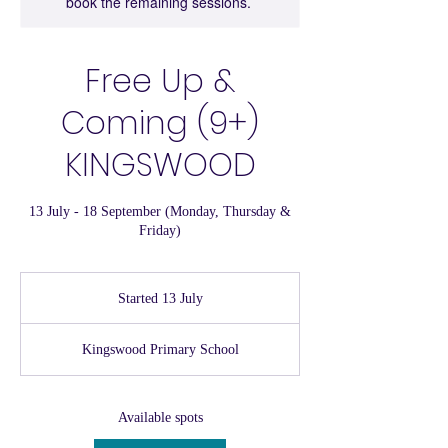
book the remaining sessions.
Free Up &
Coming (9+)
KINGSWOOD
13 July - 18 September (Monday, Thursday &
Friday)
Started 13 July
S
t
a
Kingswood Primary School
r
t
e
d
Available spots
1