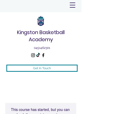
Kingston Basketball
Academy
0451462301
Get In Touch
This course has started, but you can