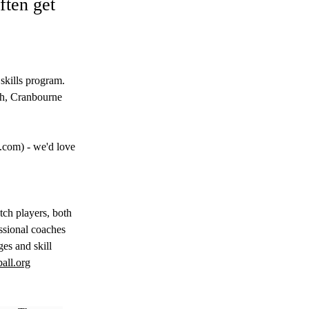
ften get
 skills program. 
gh, Cranbourne 
k.com
) - we'd love 
tch players, both 
ssional coaches 
ges and skill 
all.org