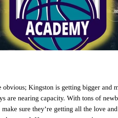
e obvious; Kingston is getting bigger and 
ys are nearing capacity. With tons of newb
 make sure they’re getting all the love and