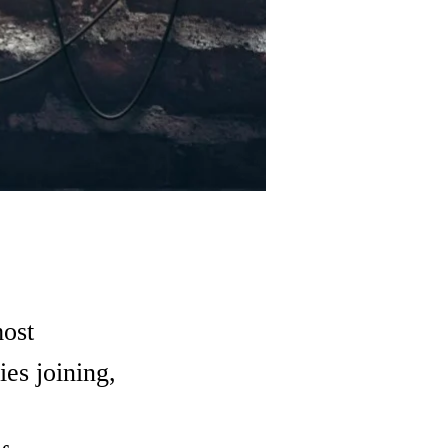
most
ies joining,