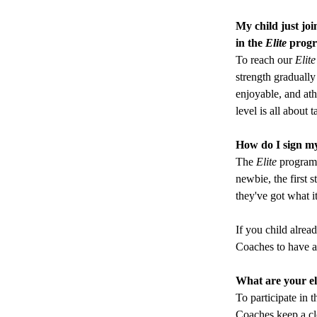
My child just joi
in the
 Elite
 prog
To reach our 
Elite
strength gradually
enjoyable, and ath
level is all about 
How do I sign my 
The 
Elite
program 
newbie, the first 
they've got what i
If you child alread
Coaches to have a
What are your eli
To participate in t
Coaches keep a clo