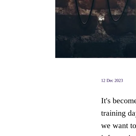
12 Dec 2023
It's becom
training da
we want to