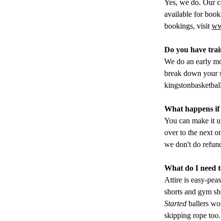
Yes, we do. Our c
available for boo
bookings, visit 
ww
Do you have trai
We do an early mo
break down your s
kingstonbasketba
What happens if 
You can make it up
over to the next o
we don't do refun
What do I need to
Attire is easy-peas
shorts and gym sho
Started
 ballers wo
skipping rope too.