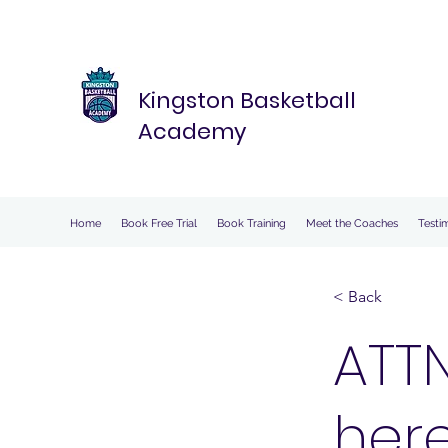
Kingston Basketball
Academy
Home
Book Free Trial
Book Training
Meet the Coaches
Testi
< Back
ATTN
here