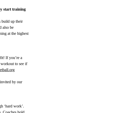
 start training 
 build up their 
d also be 
ning at the highest 
t! If you’re a 
 workout to see if 
tball.org
invited by our 
ugh ‘hard work’. 
es. Coaches hold 