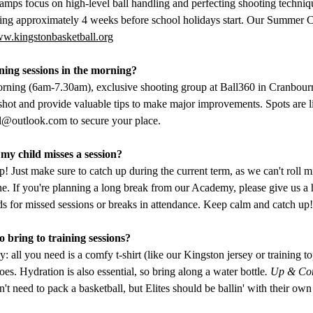
amps focus on high-level ball handling and perfecting shooting techniq
king approximately 4 weeks before school holidays start. Our Summer C
w.kingstonbasketball.org
ning sessions in the morning?
rning (6am-7.30am), exclusive shooting group at Ball360 in Cranbour
hot and provide valuable tips to make major improvements. Spots are li
ll@outlook.com
 to secure your place.
my child misses a session?
! Just make sure to catch up during the current term, as we can't roll m
ne. If you're planning a long break from our Academy, please give us a 
ds for missed sessions or breaks in attendance. Keep calm and catch up!
 bring to training sessions?
y: all you need is a comfy t-shirt (like our Kingston jersey or training to
es. Hydration is also essential, so bring along a water bottle
. Up & Co
n't need to pack a basketball, but Elites should be ballin' with their own