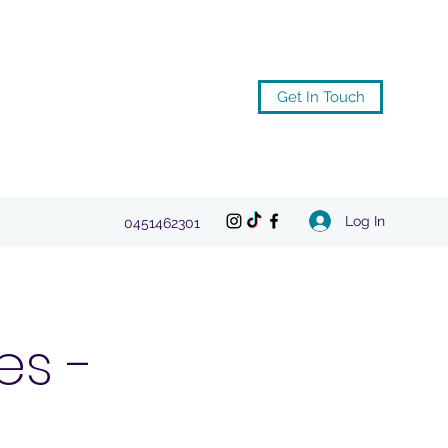
Get In Touch
Log In
0451462301
es -